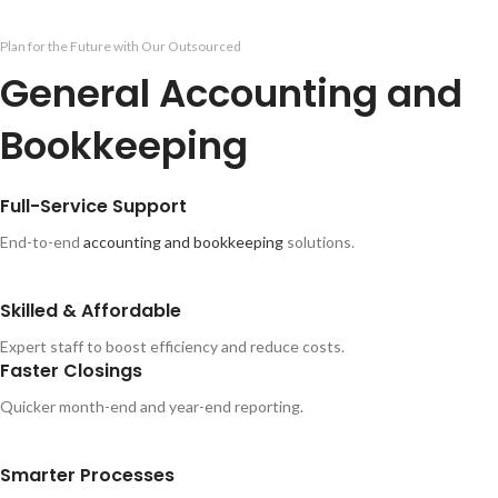
Plan for the Future with Our Outsourced
General Accounting and
Bookkeeping
Full-Service Support
End-to-end
accounting and bookkeeping
solutions.
Skilled & Affordable
Expert staff to boost efficiency and reduce costs.
Faster Closings
Quicker month-end and year-end reporting.
Smarter Processes