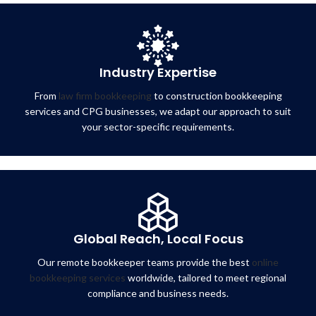
Industry Expertise
From
law firm bookkeeping
to construction bookkeeping
services and CPG businesses, we adapt our approach to suit
your sector-specific requirements.
Global Reach, Local Focus
Our remote bookkeeper teams provide the best
online
bookkeeping services
worldwide, tailored to meet regional
compliance and business needs.