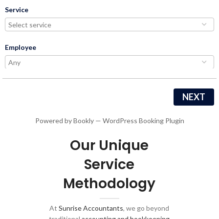
Service
Employee
NEXT
Powered by
Bookly
—
WordPress Booking Plugin
Our Unique
Service
Methodology
At
Sunrise Accountants
, we go beyond
traditional
accounting and bookkeeping