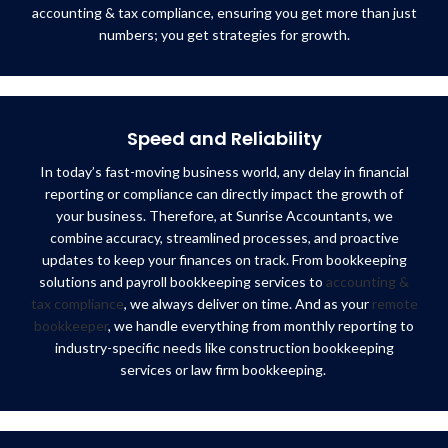
accounting & tax compliance, ensuring you get more than just
numbers; you get strategies for growth.
Speed and Reliability
In today’s fast-moving business world, any delay in financial
reporting or compliance can directly impact the growth of
your business. Therefore, at Sunrise Accountants, we
combine accuracy, streamlined processes, and proactive
updates to keep your finances on track. From bookkeeping
solutions and payroll bookkeeping services to
accounting &
tax compliance
, we always deliver on time. And as your
remote
bookkeeper
, we handle everything from monthly reporting to
industry-specific needs like construction bookkeeping
services or law firm bookkeeping.