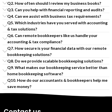
Q2. How often should I review my business books?
Q3. Can you help with financial reporting and audits?
Q4. Can we assist with business tax requirements?
Q5. Which industries have you served with accounting
& tax solutions?
Q6. Can remote bookkeepers like us handle your
accounting & tax compliance?
Q7. How secure is your financial data with our remote
bookkeeping solutions?
Q8. Do we provide scalable bookkeeping solutions?
Q9. What makes our bookkeeping service better than
home bookkeeping software?
Q10. How do our accountants & bookkeepers help me
save money?
Contact us