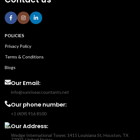
POLICIES
Privacy Policy
Terms & Conditions
Blogs
Our Email:
info@sunriseaccountants.net
Our phone number:
+1 (409) 916 8500
Our Address:
Wedge International Tower, 1415 Louisiana St, Houston, TX
77002, United States