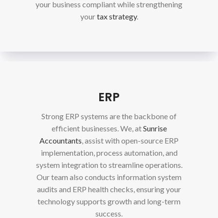
your business compliant while strengthening
your
tax strategy
.
ERP
Strong ERP systems are the backbone of
efficient businesses. We, at
Sunrise
Accountants
, assist with open-source ERP
implementation, process automation, and
system integration to streamline operations.
Our team also conducts information system
audits and ERP health checks, ensuring your
technology supports growth and long-term
success.