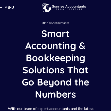
MENU
Sunrise Accountants
Smart
Accounting &
Bookkeeping
Solutions That
Go Beyond the
Numbers
With our team of expert accountants and the latest