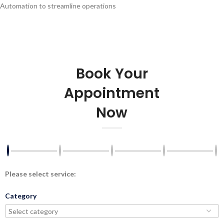
Automation to streamline operations
Book Your
Appointment
Now
Please select service:
Category