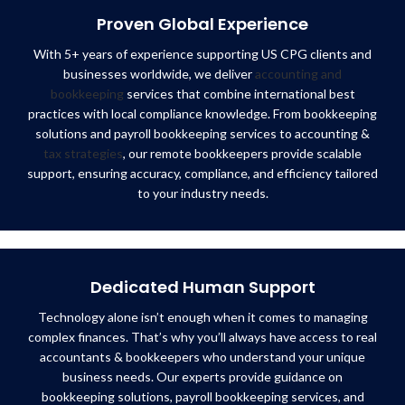
Proven Global Experience
With 5+ years of experience supporting US CPG clients and
businesses worldwide, we deliver
accounting and
bookkeeping
services that combine international best
practices with local compliance knowledge. From bookkeeping
solutions and payroll bookkeeping services to accounting &
tax strategies
, our remote bookkeepers provide scalable
support, ensuring accuracy, compliance, and efficiency tailored
to your industry needs.
Dedicated Human Support
Technology alone isn’t enough when it comes to managing
complex finances. That’s why you’ll always have access to real
accountants & bookkeepers who understand your unique
business needs. Our experts provide guidance on
bookkeeping solutions, payroll bookkeeping services, and