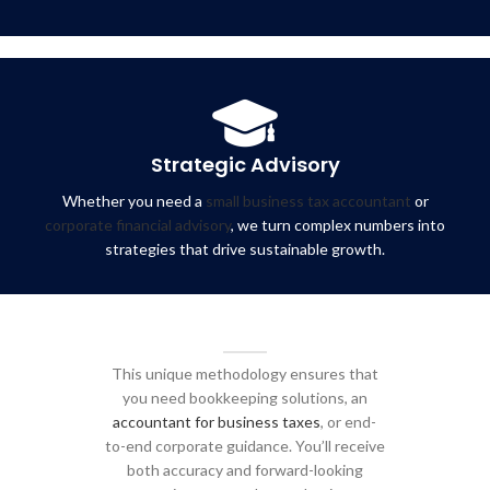
Strategic Advisory
Whether you need a
small business tax accountant
or
corporate financial advisory
, we turn complex numbers into
strategies that drive sustainable growth.
This unique methodology ensures that
you need bookkeeping solutions, an
accountant for business taxes
, or end-
to-end corporate guidance. You’ll receive
both accuracy and forward-looking