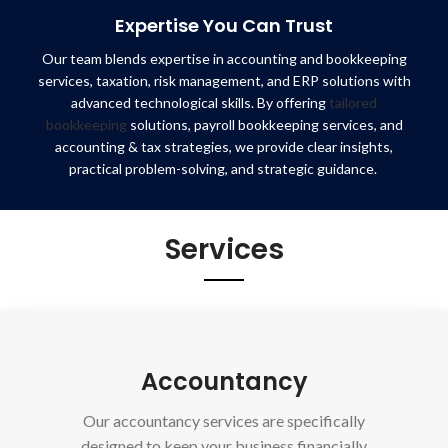
Expertise You Can Trust
Our team blends expertise in accounting and bookkeeping
services, taxation, risk management, and ERP solutions with
advanced technological skills. By offering
tailored
bookkeeping
solutions, payroll bookkeeping services, and
accounting & tax strategies, we provide clear insights,
practical problem-solving, and strategic guidance.
Services
Accountancy
Our accountancy services are specifically
designed to keep your business financially