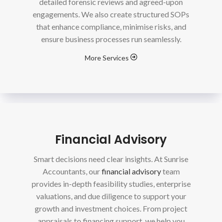
detailed forensic reviews and agreed-upon
engagements. We also create structured SOPs
that enhance compliance, minimise risks, and
ensure business processes run seamlessly.
More Services
Financial Advisory
Smart decisions need clear insights. At Sunrise
Accountants, our
financial advisory
team
provides in-depth feasibility studies, enterprise
valuations, and due diligence to support your
growth and investment choices. From project
appraisals to financing support, we help you