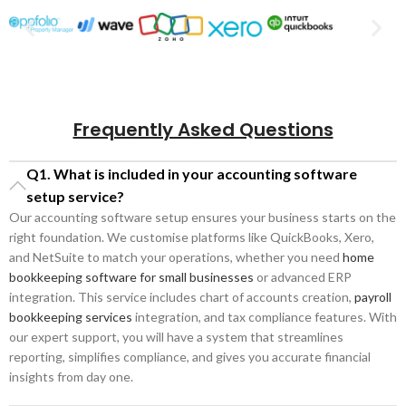
Frequently Asked Questions
Q1. What is included in your accounting software
setup service?
Our accounting software setup ensures your business starts on the
right foundation. We customise platforms like QuickBooks, Xero,
and NetSuite to match your operations, whether you need
home
bookkeeping software for small businesses
or advanced ERP
integration. This service includes chart of accounts creation,
payroll
bookkeeping services
integration, and tax compliance features. With
our expert support, you will have a system that streamlines
reporting, simplifies compliance, and gives you accurate financial
insights from day one.