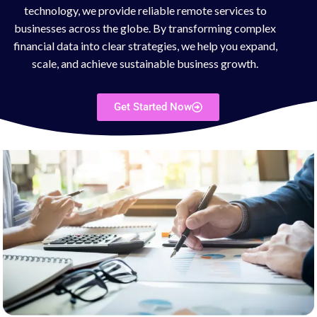
technology, we provide reliable remote services to
businesses across the globe. By transforming complex
financial data into clear strategies, we help you expand,
scale, and achieve sustainable business growth.
Get Started Now