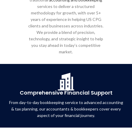
services to deliver a structured
methodology for growth, with over 5+
years of experience in helping US CPG
clients and businesses across industries.
We provide a blend of precision,
technology, and strategic insight to help
you stay ahead in today’s competitive
market.
Comprehensive Financial Support
From day-to-day bookkeeping service to advanced accounting
& tax planning, our accountants & bookkeepers cover every
aspect of your financial journey.