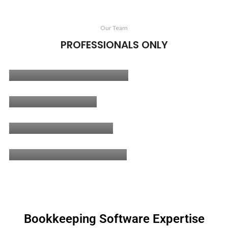
Our Team
PROFESSIONALS ONLY
Muhammad Salman
CEO/ Fractional CFO
Haroon Javed
Senior Accountant
Hammad Ahmad
Senior Accountant
Ahtisham Mehmood
Bookkeeper
Bookkeeping Software Expertise