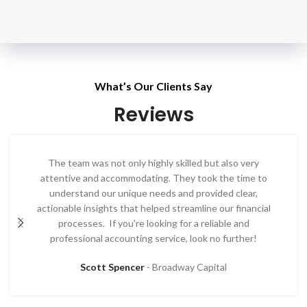
What’s Our Clients Say​
Reviews
The team was not only highly skilled but also very
attentive and accommodating. They took the time to
understand our unique needs and provided clear,
actionable insights that helped streamline our financial
processes. If you're looking for a reliable and
professional accounting service, look no further!
Scott Spencer
Broadway Capital