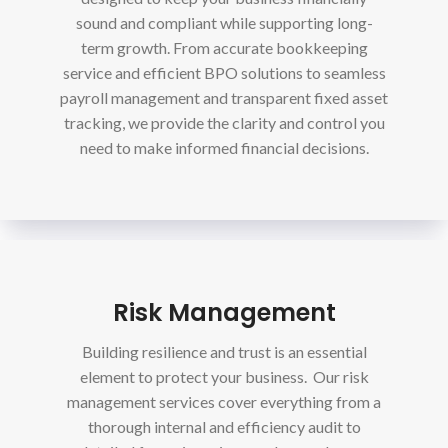
sound and compliant while supporting long-
term growth. From accurate bookkeeping
service and efficient BPO solutions to seamless
payroll management and transparent fixed asset
tracking, we provide the clarity and control you
need to make informed financial decisions.
Risk Management
Building resilience and trust is an essential
element to protect your business. Our risk
management services cover everything from a
thorough internal and efficiency audit to