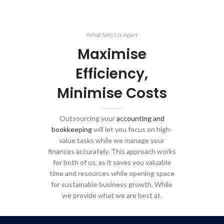
What Sets Us Apart
Maximise
Efficiency,
Minimise Costs
Outsourcing your
accounting and
bookkeeping
will let you focus on high-
value tasks while we manage your
finances accurately. This approach works
for both of us, as it saves you valuable
time and resources while opening space
for sustainable business growth. While
we provide what we are best at.