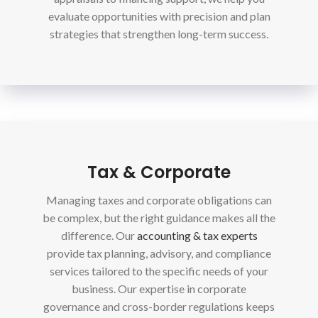
evaluate opportunities with precision and plan
strategies that strengthen long-term success.
Tax & Corporate
Managing taxes and corporate obligations can
be complex, but the right guidance makes all the
difference. Our
accounting & tax experts
provide tax planning, advisory, and compliance
services tailored to the specific needs of your
business. Our expertise in corporate
governance and cross-border regulations keeps