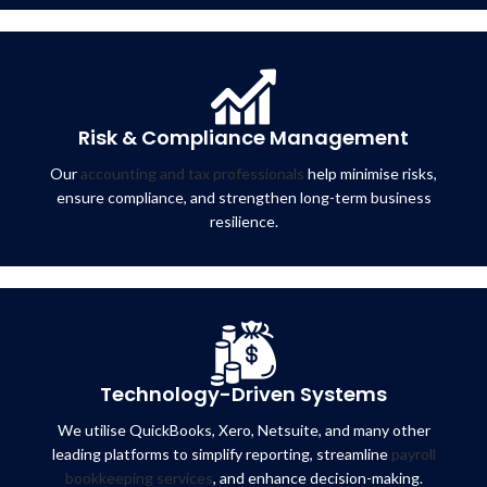
Risk & Compliance Management
Our
accounting and tax professionals
help minimise risks,
ensure compliance, and strengthen long-term business
resilience.
Technology-Driven Systems
We utilise QuickBooks, Xero, Netsuite, and many other
leading platforms to simplify reporting, streamline
payroll
bookkeeping services
, and enhance decision-making.