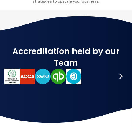
strategies to upscale your business.
Accreditation held by our
Team