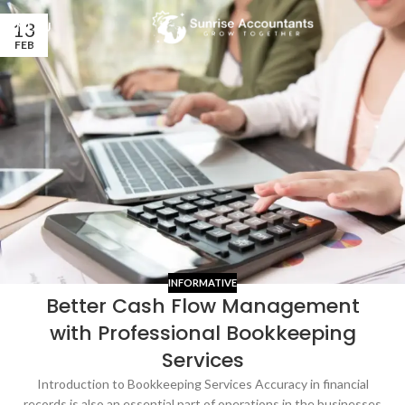
13
MENU
FEB
INFORMATIVE
Better Cash Flow Management
with Professional Bookkeeping
Services
Introduction to Bookkeeping Services Accuracy in financial
records is also an essential part of operations in the businesses