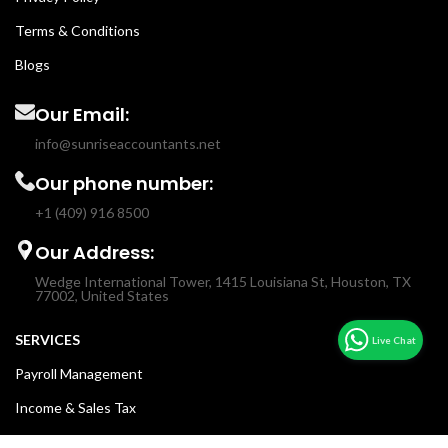
Terms & Conditions
Blogs
Our Email:
info@sunriseaccountants.net
Our phone number:
+1 (409) 916 8500
Our Address:
Wedge International Tower, 1415 Louisiana St, Houston, TX
77002, United States
SERVICES
Payroll Management
Income & Sales Tax
Fractional CFO