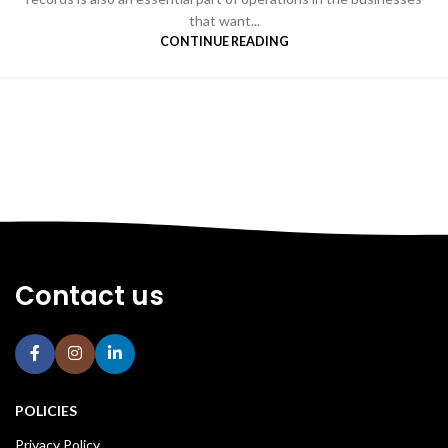
that want...
CONTINUE READING
Contact us
POLICIES
Privacy Policy