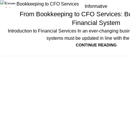
Informative
01
From Bookkeeping to CFO Services: Bu
APR
Financial System
Introduction to Financial Services In an ever-changing busi
systems must be updated in line with the r
CONTINUE READING