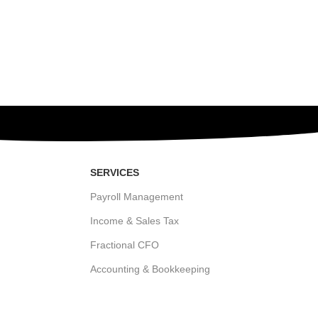
SERVICES
Payroll Management
Income & Sales Tax
Fractional CFO
Accounting & Bookkeeping
States