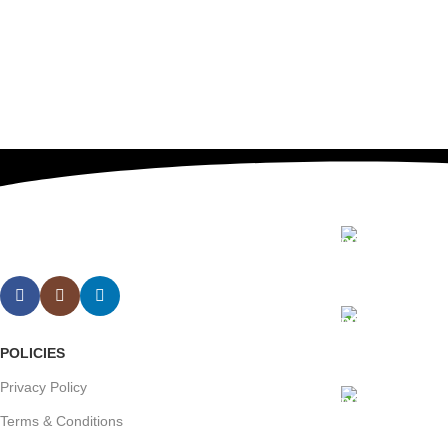
Contact us
Our Email:
info@sunris
Our phone
POLICIES
+1 (409) 91
Privacy Policy
Our Addre
Terms & Conditions
Wedge Inter