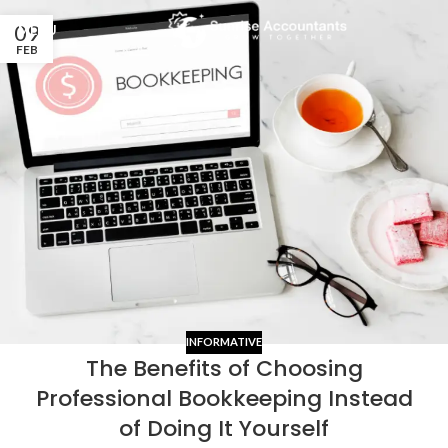
09
MENU
FEB
INFORMATIVE
The Benefits of Choosing
Professional Bookkeeping Instead
of Doing It Yourself