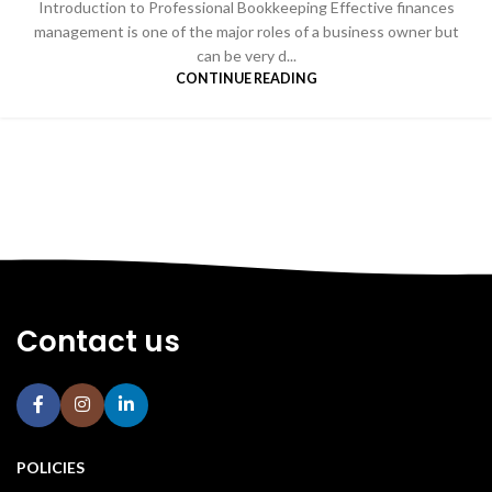
Introduction to Professional Bookkeeping Effective finances
management is one of the major roles of a business owner but
can be very d...
CONTINUE READING
Contact us
POLICIES