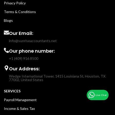
Privacy Policy
Terms & Conditions
Blogs
Our Email:
info@sunriseaccountants.net
Our phone number:
+1 (409) 916 8500
Our Address:
Wedge International Tower, 1415 Louisiana St, Houston, TX
77002, United States
SERVICES
Payroll Management
Income & Sales Tax