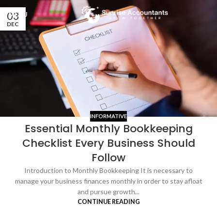
03
MENU
DEC
INFORMATIVE
Essential Monthly Bookkeeping
Checklist Every Business Should
Follow
Introduction to Monthly Bookkeeping It is necessary to
manage your business finances monthly in order to stay afloat
and pursue growth...
CONTINUE READING