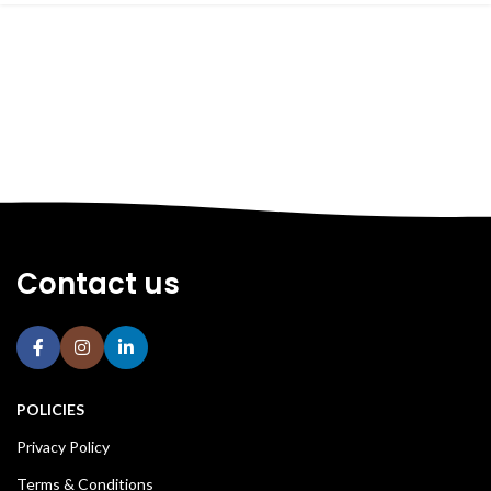
Contact us
POLICIES
Privacy Policy
Terms & Conditions