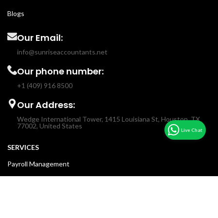
Blogs
Our Email:
info@sunriseaccountants.net
Our phone number:
+1 (409) 916 8500
Our Address:
Wedge International Tower, 1415 Louisiana St, Houston, TX
77002, United States
SERVICES
Payroll Management
Income & Sales Tax
Fractional CFO
Accounting & Bookkeeping