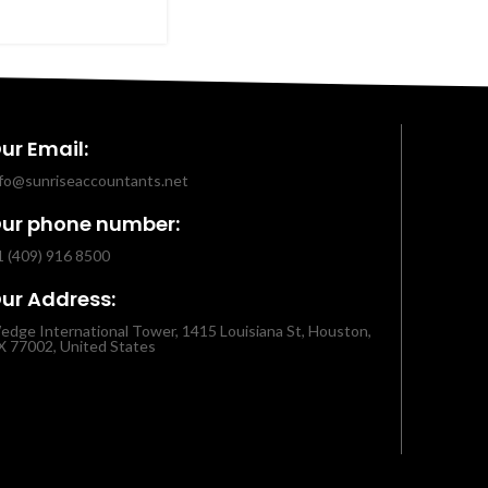
ur Email:
nfo@sunriseaccountants.net
ur phone number:
1 (409) 916 8500
ur Address:
edge International Tower, 1415 Louisiana St, Houston,
X 77002, United States