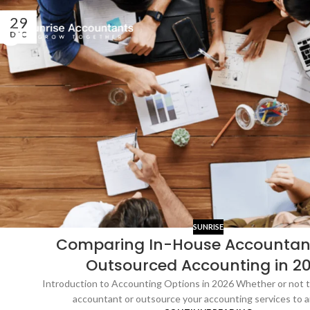
29
DEC
SUNRISE
Comparing In-House Accountan
Outsourced Accounting in 2
Introduction to Accounting Options in 2026 Whether or not t
accountant or outsource your accounting services to an