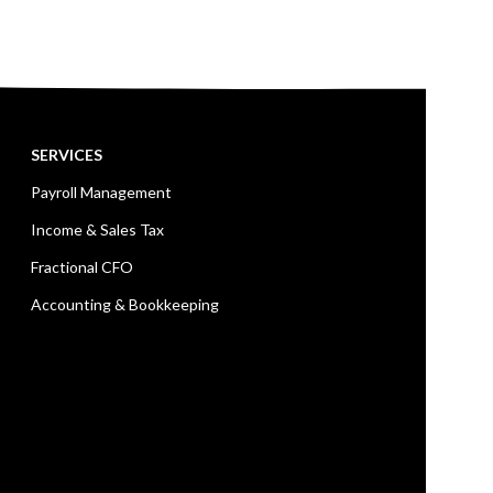
SERVICES
Payroll Management
Income & Sales Tax
Fractional CFO
Accounting & Bookkeeping