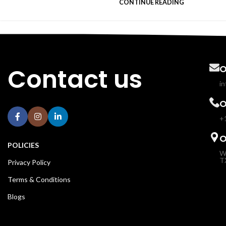
CONTINUE READING
Contact us
O
i
O
+
O
POLICIES
W
T
Privacy Policy
Terms & Conditions
Blogs