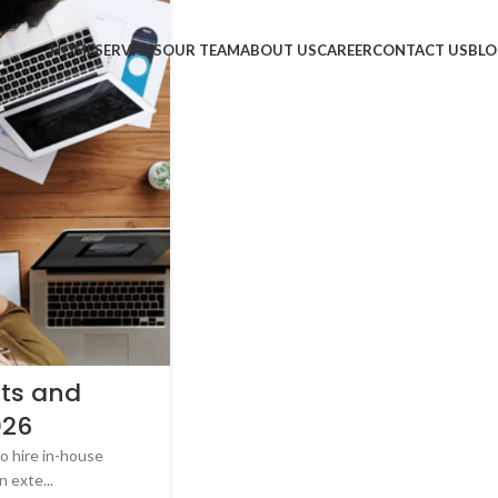
HOME
SERVICES
OUR TEAM
ABOUT US
CAREER
CONTACT US
BLO
ts and
026
o hire in-house
 exte...