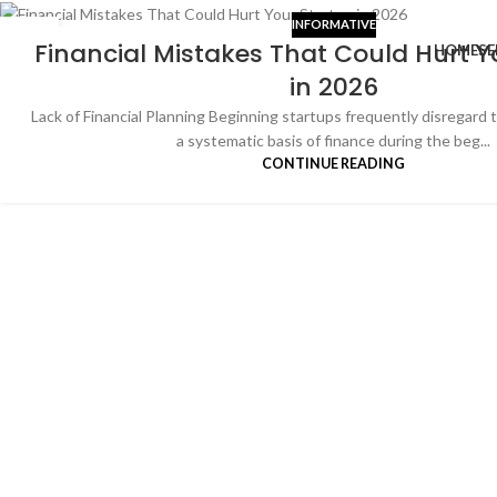
INFORMATIVE
05
Financial Mistakes That Could Hurt Y
HOME
SE
JAN
in 2026
Lack of Financial Planning Beginning startups frequently disregard t
a systematic basis of finance during the beg...
CONTINUE READING