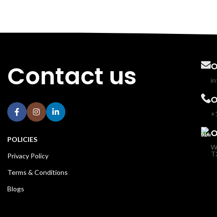
Contact us
O
i
O
+
O
POLICIES
W
T
Privacy Policy
Terms & Conditions
Blogs