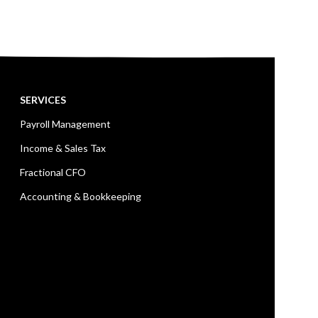
SERVICES
Payroll Management
Income & Sales Tax
Fractional CFO
Accounting & Bookkeeping