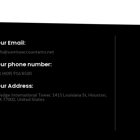
ur Email:
nfo@sunriseaccountants.net
ur phone number:
1 (409) 916 8500
ur Address:
edge International Tower, 1415 Louisiana St, Houston,
X 77002, United States