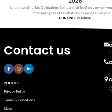
2026
Understanding Tax Obligations Being a small business owner, yo
different types of tax that can be imposed on your b
CONTINUE READING
Contact us
O
i
O
+
O
POLICIES
W
T
Privacy Policy
Terms & Conditions
Blogs