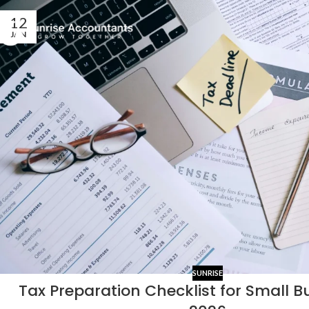
12
JAN
SUNRISE
Tax Preparation Checklist for Small B