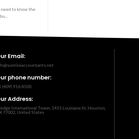
u need to know the
u...
ur Email:
nfo@sunriseaccountants.net
ur phone number:
1 (409) 916 8500
ur Address:
edge International Tower, 1415 Louisiana St, Houston,
X 77002, United States