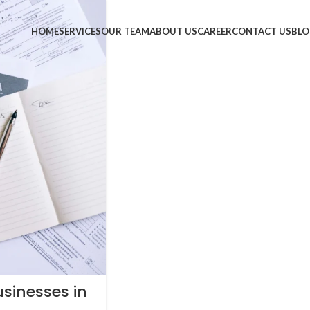
HOME
SERVICES
OUR TEAM
ABOUT US
CAREER
CONTACT US
BLO
usinesses in