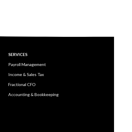
SERVICES
Payroll Management
Income & Sales Tax
Fractional CFO
Accounting & Bookkeeping