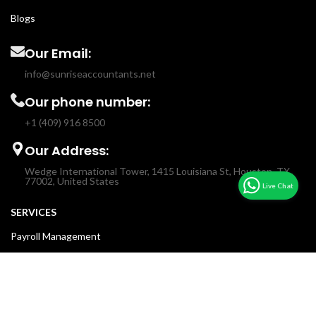
Blogs
Our Email:
info@sunriseaccountants.net
Our phone number:
+1 (409) 916 8500
Our Address:
Wedge International Tower, 1415 Louisiana St, Houston, TX
77002, United States
SERVICES
Payroll Management
Income & Sales Tax
Fractional CFO
Accounting & Bookkeeping