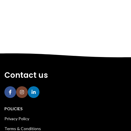
Contact us
POLICIES
Privacy Policy
Terms & Conditions