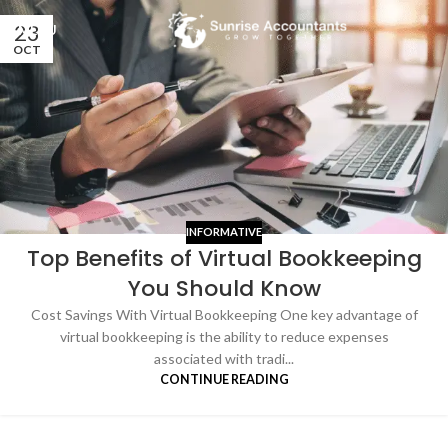
23
MENU
OCT
INFORMATIVE
Top Benefits of Virtual Bookkeeping
You Should Know
Cost Savings With Virtual Bookkeeping One key advantage of
virtual bookkeeping is the ability to reduce expenses
associated with tradi...
CONTINUE READING