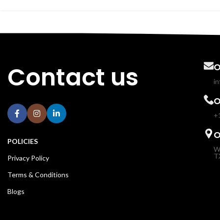
Contact us
O
i
O
+
O
POLICIES
W
T
Privacy Policy
Terms & Conditions
Blogs