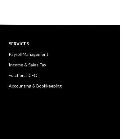
SERVICES
Payroll Management
Income & Sales Tax
Fractional CFO
Accounting & Bookkeeping