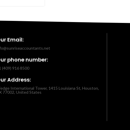
ur Email:
nfo@sunriseaccountants.net
ur phone number:
1 (409) 916 8500
ur Address:
edge International Tower, 1415 Louisiana St, Houston,
X 77002, United States