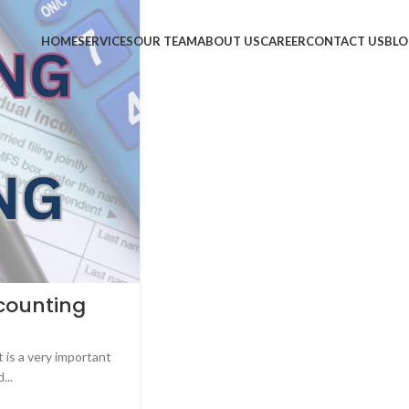
HOME
SERVICES
OUR TEAM
ABOUT US
CAREER
CONTACT US
BLO
counting
is a very important
...