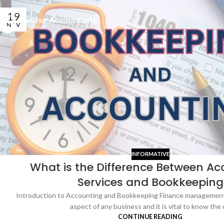
19
NOV
INFORMATIVE
What is the Difference Between Ac
Services and Bookkeeping
Introduction to Accounting and Bookkeeping Finance management 
aspect of any business and it is vital to know the d
CONTINUE READING