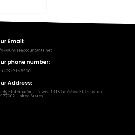
ur Email:
nfo@sunriseaccountants.net
ur phone number:
1 (409) 916 8500
ur Address:
edge International Tower, 1415 Louisiana St, Houston,
X 77002, United States