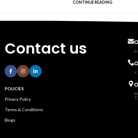
CONTINUE READING
Contact us
O
i
O
+
O
POLICIES
W
T
Privacy Policy
Terms & Conditions
Blogs