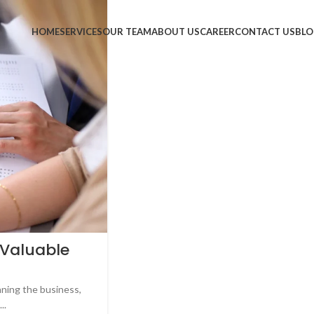
HOME
SERVICES
OUR TEAM
ABOUT US
CAREER
CONTACT US
BLO
 Valuable
nning the business,
..