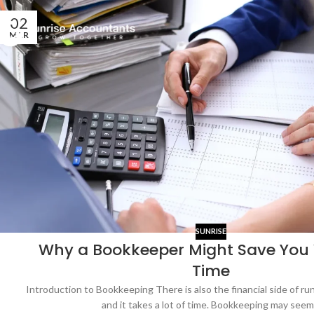
02
MAR
SUNRISE
Why a Bookkeeper Might Save You
Time
Introduction to Bookkeeping There is also the financial side of ru
and it takes a lot of time. Bookkeeping may seem.