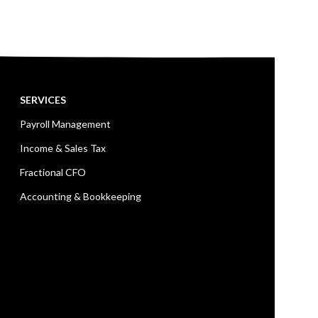
SERVICES
Payroll Management
Income & Sales Tax
Fractional CFO
Accounting & Bookkeeping