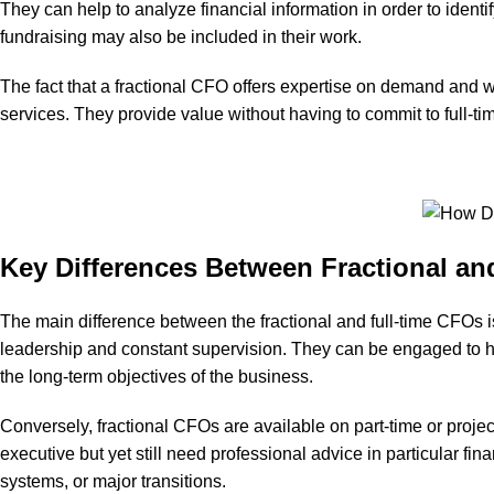
They can help to analyze financial information in order to identif
fundraising may also be included in their work.
The fact that a fractional CFO offers expertise on demand and wi
services. They provide value without having to commit to full-ti
Key Differences Between Fractional a
The main difference between the fractional and full-time CFOs 
leadership and constant supervision. They can be engaged to han
the long-term objectives of the business.
Conversely, fractional CFOs are available on part-time or project
executive but yet still need professional advice in particular fi
systems, or major transitions.