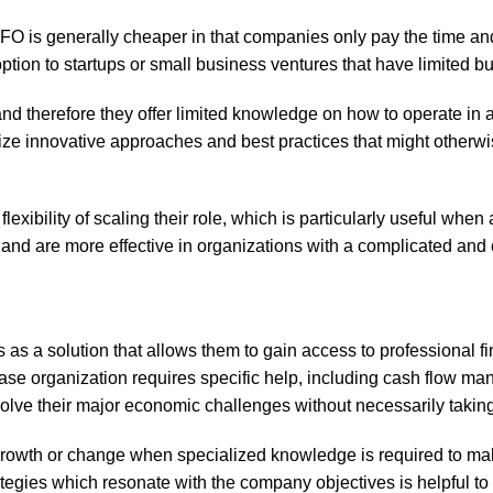
l CFO is generally cheaper in that companies only pay the time an
ption to startups or small business ventures that have limited b
d therefore they offer limited knowledge on how to operate in a 
ize innovative approaches and best practices that might otherwi
e flexibility of scaling their role, which is particularly useful w
and are more effective in organizations with a complicated and 
s a solution that allows them to gain access to professional fina
ase organization requires specific help, including cash flow man
olve their major economic challenges without necessarily takin
 growth or change when specialized knowledge is required to mak
trategies which resonate with the company objectives is helpful 