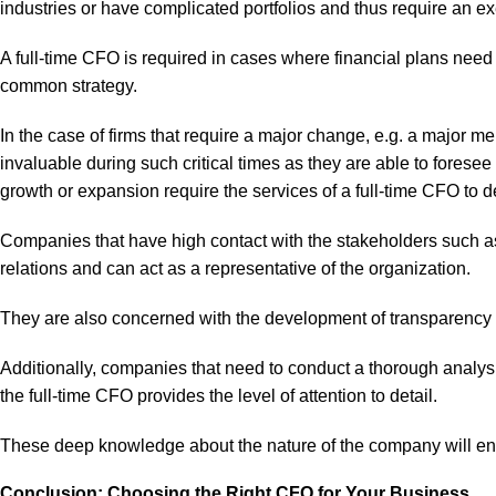
industries or have complicated portfolios and thus require an exe
A full-time CFO is required in cases where financial plans need 
common strategy.
In the case of firms that require a major change, e.g. a major me
invaluable during such critical times as they are able to foresee
growth or expansion require the services of a full-time CFO to d
Companies that have high contact with the stakeholders such as 
relations and can act as a representative of the organization.
They are also concerned with the development of transparency an
Additionally, companies that need to conduct a thorough analysis
the full-time CFO provides the level of attention to detail.
These deep knowledge about the nature of the company will enab
Conclusion: Choosing the Right CFO for Your Business