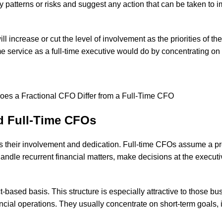
y patterns or risks and suggest any action that can be taken to im
ll increase or cut the level of involvement as the priorities of 
me service as a full-time executive would do by concentrating on 
nd Full-Time CFOs
is their involvement and dedication. Full-time CFOs assume a pr
dle recurrent financial matters, make decisions at the executiv
-based basis. This structure is especially attractive to those bus
nancial operations. They usually concentrate on short-term goals,