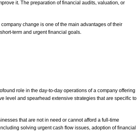
prove it. The preparation of financial audits, valuation, or
the company change is one of the main advantages of their
short-term and urgent financial goals.
ofound role in the day-to-day operations of a company offering
e level and spearhead extensive strategies that are specific to
inesses that are not in need or cannot afford a full-time
 including solving urgent cash flow issues, adoption of financial