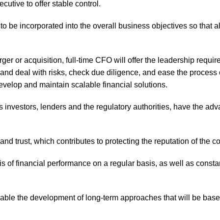
cutive to offer stable control.
to be incorporated into the overall business objectives so that 
rger or acquisition, full-time CFO will offer the leadership requi
 and deal with risks, check due diligence, and ease the process o
evelop and maintain scalable financial solutions.
investors, lenders and the regulatory authorities, have the adv
d trust, which contributes to protecting the reputation of the 
 of financial performance on a regular basis, as well as constan
le the development of long-term approaches that will be based o