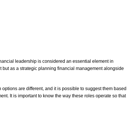
ancial leadership is considered an essential element in
t but as a strategic planning financial management alongside
options are different, and it is possible to suggest them based
ent. It is important to know the way these roles operate so that