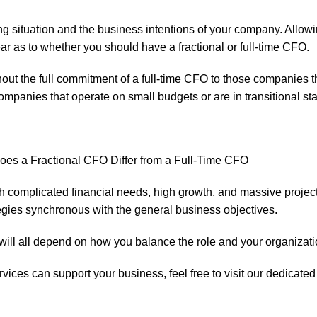
ng situation and the business intentions of your company. Allow
ear as to whether you should have a fractional or full-time CFO.
ut the full commitment of a full-time CFO to those companies tha
 companies that operate on small budgets or are in transitional st
h complicated financial needs, high growth, and massive project
tegies synchronous with the general business objectives.
 will all depend on how you balance the role and your organizati
rvices
can support your business, feel free to visit our dedicat