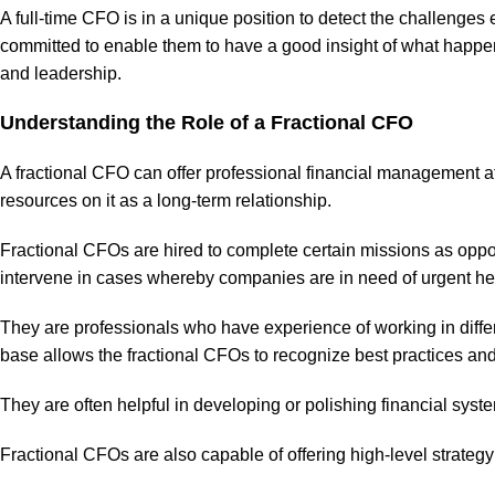
A full-time CFO is in a unique position to detect the challenge
committed to enable them to have a good insight of what happen
and leadership.
Understanding the Role of a Fractional CFO
A fractional CFO can offer professional financial management at 
resources on it as a long-term relationship.
Fractional CFOs are hired to complete certain missions as oppo
intervene in cases whereby companies are in need of urgent hel
They are professionals who have experience of working in diffe
base allows the fractional CFOs to recognize best practices and t
They are often helpful in developing or polishing financial sy
Fractional CFOs are also capable of offering high-level strategy