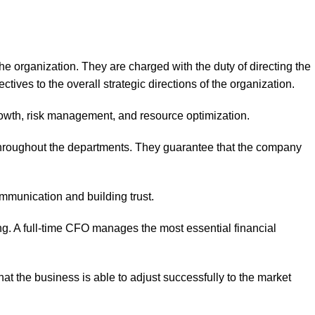
the organization. They are charged with the duty of directing the
ctives to the overall strategic directions of the organization.
growth, risk management, and resource optimization.
g throughout the departments. They guarantee that the company
communication and building trust.
ing. A full-time CFO manages the most essential financial
hat the business is able to adjust successfully to the market