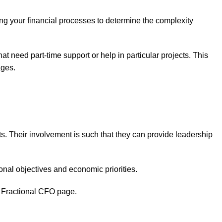
ing your financial processes to determine the complexity
t need part-time support or help in particular projects. This
ages.
s. Their involvement is such that they can provide leadership
onal objectives and economic priorities.
ed Fractional CFO page.