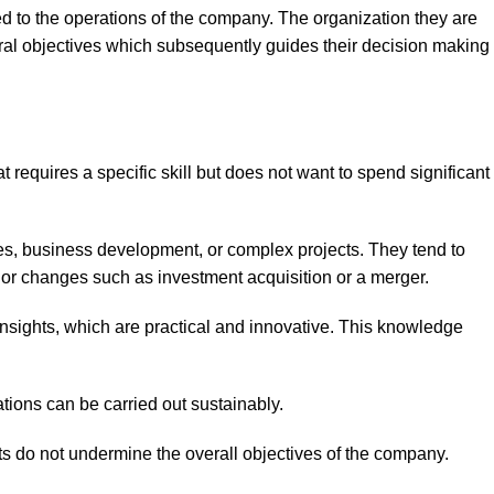
ed to the operations of the company. The organization they are
ral objectives which subsequently guides their decision making
requires a specific skill but does not want to spend significant
ues, business development, or complex projects. They tend to
jor changes such as investment acquisition or a merger.
nsights, which are practical and innovative. This knowledge
tions can be carried out sustainably.
rts do not undermine the overall objectives of the company.