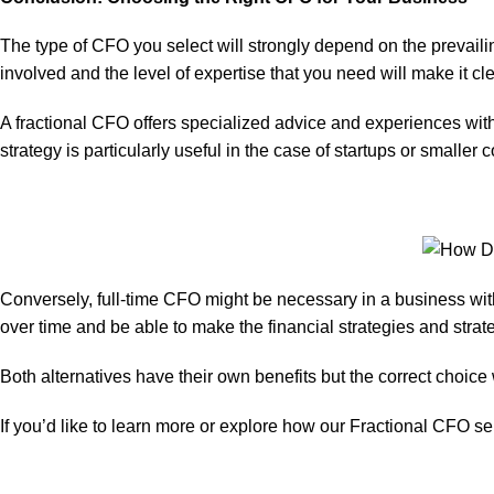
The type of CFO you select will strongly depend on the prevaili
involved and the level of expertise that you need will make it cl
A fractional CFO offers specialized advice and experiences witho
strategy is particularly useful in the case of startups or smaller
Conversely, full-time CFO might be necessary in a business wit
over time and be able to make the financial strategies and stra
Both alternatives have their own benefits but the correct choice
If you’d like to learn more or explore how our
Fractional CFO se