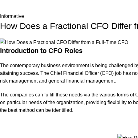
Informative
How Does a Fractional CFO Differ 
Introduction to CFO Roles
The contemporary business environment is being challenged by m
attaining success. The Chief Financial Officer (CFO) job has n
risk management and general financial management.
The companies can fulfill these needs via the various forms of C
on particular needs of the organization, providing flexibility to
the best method can be identified.