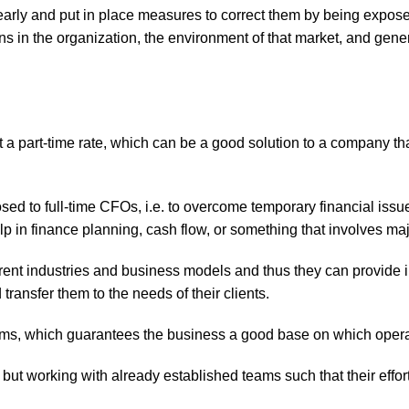
s early and put in place measures to correct them by being expos
s in the organization, the environment of that market, and gene
a part-time rate, which can be a good solution to a company that 
sed to full-time CFOs, i.e. to overcome temporary financial iss
p in finance planning, cash flow, or something that involves ma
rent industries and business models and thus they can provide i
ransfer them to the needs of their clients.
stems, which guarantees the business a good base on which opera
 but working with already established teams such that their effo