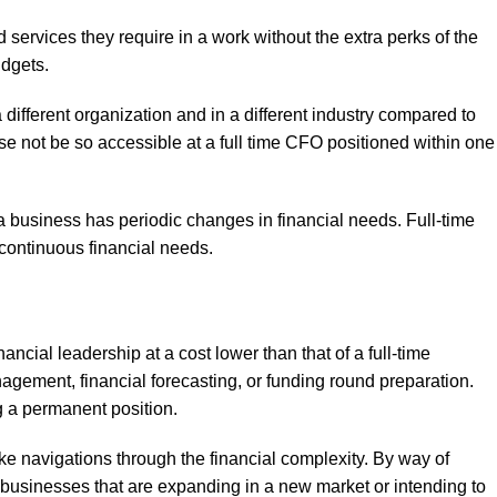
d services they require in a work without the extra perks of the
udgets.
different organization and in a different industry compared to
se not be so accessible at a full time CFO positioned within one
hen a business has periodic changes in financial needs. Full-time
continuous financial needs.
ncial leadership at a cost lower than that of a full-time
agement, financial forecasting, or funding round preparation.
g a permanent position.
e navigations through the financial complexity. By way of
to businesses that are expanding in a new market or intending to