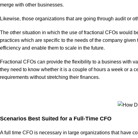
merge with other businesses.
Likewise, those organizations that are going through audit or ot
The other situation in which the use of fractional CFOs would be 
practices which are specific to the needs of the company given th
efficiency and enable them to scale in the future.
Fractional CFOs can provide the flexibility to a business with 
they need to know whether it is a couple of hours a week or a c
requirements without stretching their finances.
Scenarios Best Suited for a Full-Time CFO
A full time CFO is necessary in large organizations that have co