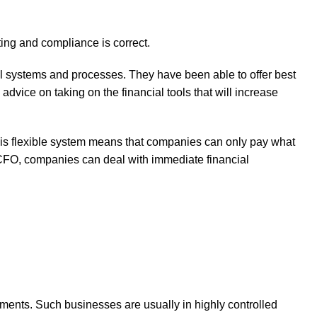
ting and compliance is correct.
cial systems and processes. They have been able to offer best
advice on taking on the financial tools that will increase
 This flexible system means that companies can only pay what
e CFO, companies can deal with immediate financial
ements. Such businesses are usually in highly controlled