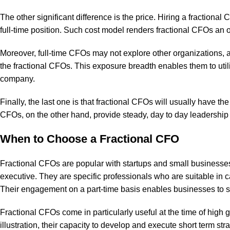
The other significant difference is the price. Hiring a fractiona
full-time position. Such cost model renders fractional CFOs an o
Moreover, full-time CFOs may not explore other organizations, an
the fractional CFOs. This exposure breadth enables them to util
company.
Finally, the last one is that fractional CFOs will usually have th
CFOs, on the other hand, provide steady, day to day leadership 
When to Choose a Fractional CFO
Fractional CFOs are popular with startups and small businesses a
executive. They are specific professionals who are suitable in c
Their engagement on a part-time basis enables businesses to s
Fractional CFOs come in particularly useful at the time of high
illustration, their capacity to develop and execute short term s