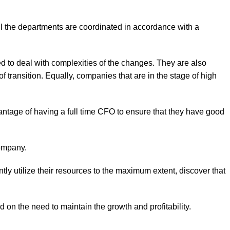
all the departments are coordinated in accordance with a
red to deal with complexities of the changes. They are also
f transition. Equally, companies that are in the stage of high
antage of having a full time CFO to ensure that they have good
company.
tly utilize their resources to the maximum extent, discover that
n the need to maintain the growth and profitability.