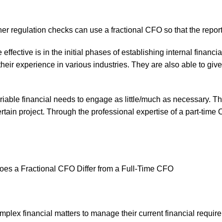
her regulation checks can use a fractional CFO so that the repor
effective is in the initial phases of establishing internal finan
eir experience in various industries. They are also able to give 
variable financial needs to engage as little/much as necessary.
ertain project. Through the professional expertise of a part-tim
mplex financial matters to manage their current financial requir