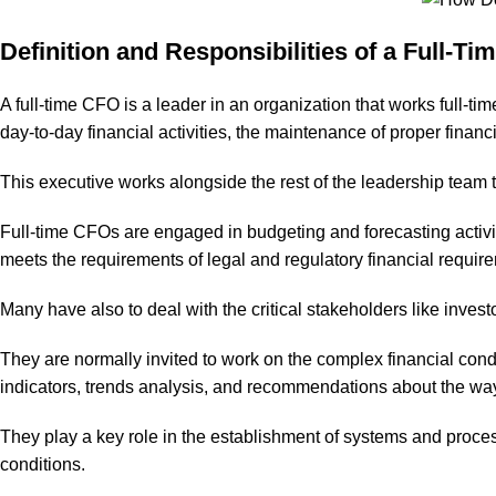
Definition and Responsibilities of a Full-T
A full-time CFO is a leader in an organization that works full-t
day-to-day financial activities, the maintenance of proper financi
This executive works alongside the rest of the leadership team 
Full-time CFOs are engaged in budgeting and forecasting activi
meets the requirements of legal and regulatory financial requirem
Many have also to deal with the critical stakeholders like invest
They are normally invited to work on the complex financial condi
indicators, trends analysis, and recommendations about the ways 
They play a key role in the establishment of systems and process
conditions.