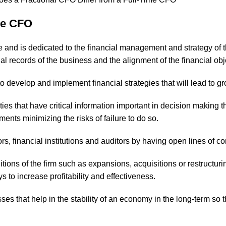
ime CFO
ime and is dedicated to the financial management and strategy of 
al records of the business and the alignment of the financial obje
to develop and implement financial strategies that will lead to 
ties that have critical information important in decision makin
ents minimizing the risks of failure to do so.
ors, financial institutions and auditors by having open lines of 
tions of the firm such as expansions, acquisitions or restructur
to increase profitability and effectiveness.
es that help in the stability of an economy in the long-term so t