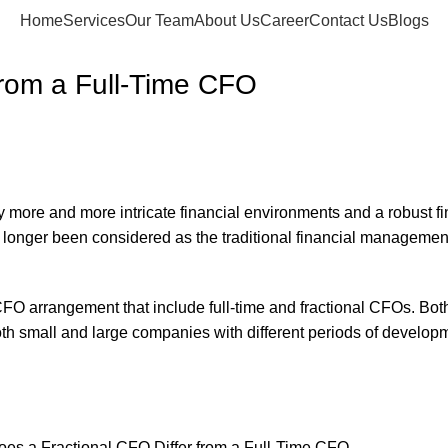
Home
Services
Our Team
About Us
Career
Contact Us
Blogs
from a Full-Time CFO
ore and more intricate financial environments and a robust fin
o longer been considered as the traditional financial managemen
FO arrangement that include full-time and fractional CFOs. Both 
 both small and large companies with different periods of developm