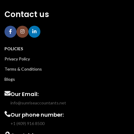
Contact us
POLICIES
Privacy Policy
Terms & Conditions
Blogs
Our Email:
info@sunriseaccountants.net
Our phone number:
+1 (409) 916 8500