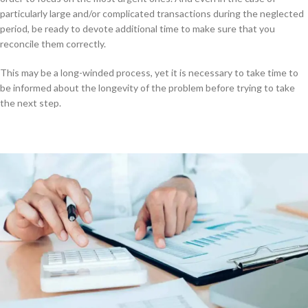
particularly large and/or complicated transactions during the neglected
period, be ready to devote additional time to make sure that you
reconcile them correctly.
This may be a long-winded process, yet it is necessary to take time to
be informed about the longevity of the problem before trying to take
the next step.