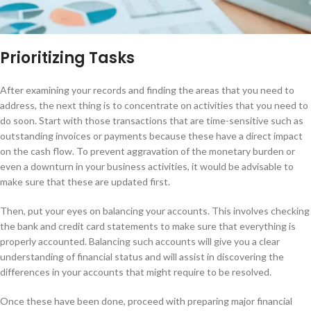
Prioritizing Tasks
After examining your records and finding the areas that you need to
address, the next thing is to concentrate on activities that you need to
do soon. Start with those transactions that are time-sensitive such as
outstanding invoices or payments because these have a direct impact
on the cash flow. To prevent aggravation of the monetary burden or
even a downturn in your business activities, it would be advisable to
make sure that these are updated first.
Then, put your eyes on balancing your accounts. This involves checking
the bank and credit card statements to make sure that everything is
properly accounted. Balancing such accounts will give you a clear
understanding of financial status and will assist in discovering the
differences in your accounts that might require to be resolved.
Once these have been done, proceed with preparing major financial