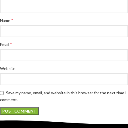
*
Name
*
Email
Website
Save my name, email, and website in this browser for the next time I
comment.