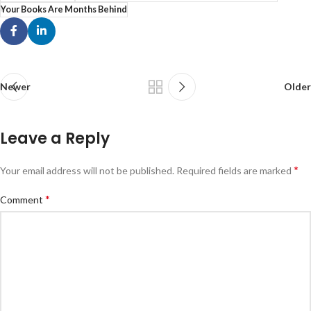
Your Books Are Months Behind
Newer
Older
Leave a Reply
*
Your email address will not be published.
Required fields are marked
*
Comment