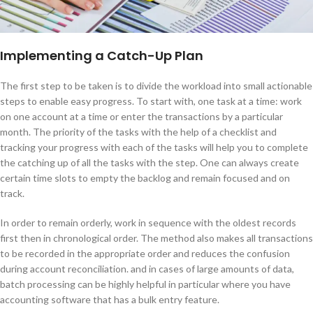
Implementing a Catch-Up Plan
The first step to be taken is to divide the workload into small actionable
steps to enable easy progress. To start with, one task at a time: work
on one account at a time or enter the transactions by a particular
month. The priority of the tasks with the help of a checklist and
tracking your progress with each of the tasks will help you to complete
the catching up of all the tasks with the step. One can always create
certain time slots to empty the backlog and remain focused and on
track.
In order to remain orderly, work in sequence with the oldest records
first then in chronological order. The method also makes all transactions
to be recorded in the appropriate order and reduces the confusion
during account reconciliation. and in cases of large amounts of data,
batch processing can be highly helpful in particular where you have
accounting software that has a bulk entry feature.