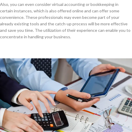
Also, you can even consider virtual accounting or bookkeeping in
certain instances, which is also offered online and can offer some
convenience. These professionals may even become part of your
already existing tools and the catch-up process will be more effective
and save you time. The utilization of their experience can enable you to
concentrate in handling your business.