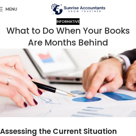
MENU
INFORMATIVE
What to Do When Your Books
Are Months Behind
Assessing the Current Situation