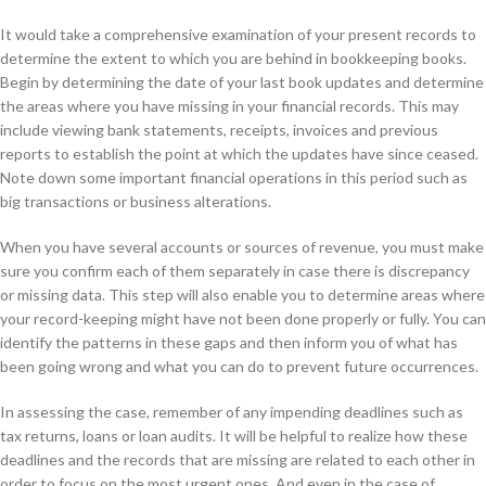
It would take a comprehensive examination of your present records to
determine the extent to which you are behind in bookkeeping books.
Begin by determining the date of your last book updates and determine
the areas where you have missing in your financial records. This may
include viewing bank statements, receipts, invoices and previous
reports to establish the point at which the updates have since ceased.
Note down some important financial operations in this period such as
big transactions or business alterations.
When you have several accounts or sources of revenue, you must make
sure you confirm each of them separately in case there is discrepancy
or missing data. This step will also enable you to determine areas where
your record-keeping might have not been done properly or fully. You can
identify the patterns in these gaps and then inform you of what has
been going wrong and what you can do to prevent future occurrences.
In assessing the case, remember of any impending deadlines such as
tax returns, loans or loan audits. It will be helpful to realize how these
deadlines and the records that are missing are related to each other in
order to focus on the most urgent ones. And even in the case of