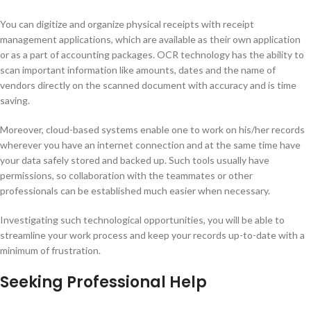
You can digitize and organize physical receipts with receipt
management applications, which are available as their own application
or as a part of accounting packages. OCR technology has the ability to
scan important information like amounts, dates and the name of
vendors directly on the scanned document with accuracy and is time
saving.
Moreover, cloud-based systems enable one to work on his/her records
wherever you have an internet connection and at the same time have
your data safely stored and backed up. Such tools usually have
permissions, so collaboration with the teammates or other
professionals can be established much easier when necessary.
Investigating such technological opportunities, you will be able to
streamline your work process and keep your records up-to-date with a
minimum of frustration.
Seeking Professional Help