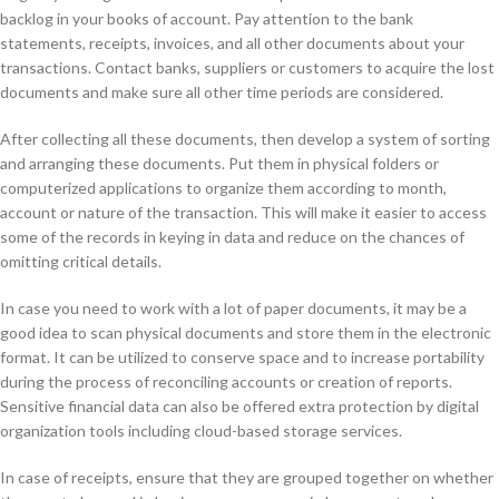
backlog in your books of account. Pay attention to the bank
statements, receipts, invoices, and all other documents about your
transactions. Contact banks, suppliers or customers to acquire the lost
documents and make sure all other time periods are considered.
After collecting all these documents, then develop a system of sorting
and arranging these documents. Put them in physical folders or
computerized applications to organize them according to month,
account or nature of the transaction. This will make it easier to access
some of the records in keying in data and reduce on the chances of
omitting critical details.
In case you need to work with a lot of paper documents, it may be a
good idea to scan physical documents and store them in the electronic
format. It can be utilized to conserve space and to increase portability
during the process of reconciling accounts or creation of reports.
Sensitive financial data can also be offered extra protection by digital
organization tools including cloud-based storage services.
In case of receipts, ensure that they are grouped together on whether