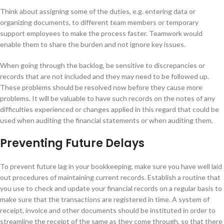
Think about assigning some of the duties, e.g. entering data or
organizing documents, to different team members or temporary
support employees to make the process faster. Teamwork would
enable them to share the burden and not ignore key issues.
When going through the backlog, be sensitive to discrepancies or
records that are not included and they may need to be followed up.
These problems should be resolved now before they cause more
problems. It will be valuable to have such records on the notes of any
difficulties experienced or changes applied in this regard that could be
used when auditing the financial statements or when auditing them.
Preventing Future Delays
To prevent future lag in your bookkeeping, make sure you have well laid
out procedures of maintaining current records. Establish a routine that
you use to check and update your financial records on a regular basis to
make sure that the transactions are registered in time. A system of
receipt, invoice and other documents should be instituted in order to
streamline the receipt of the same as they come through, so that there