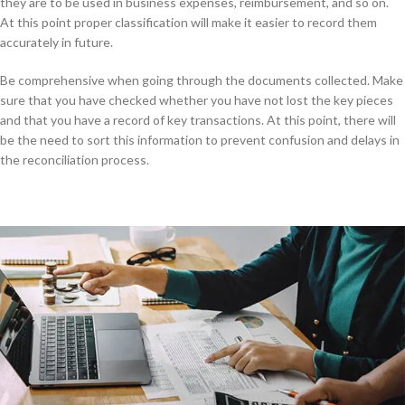
they are to be used in business expenses, reimbursement, and so on.
At this point proper classification will make it easier to record them
accurately in future.
Be comprehensive when going through the documents collected. Make
sure that you have checked whether you have not lost the key pieces
and that you have a record of key transactions. At this point, there will
be the need to sort this information to prevent confusion and delays in
the reconciliation process.