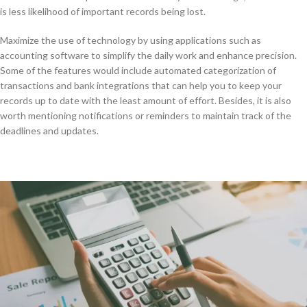
is less likelihood of important records being lost.
Maximize the use of technology by using applications such as
accounting software to simplify the daily work and enhance precision.
Some of the features would include automated categorization of
transactions and bank integrations that can help you to keep your
records up to date with the least amount of effort. Besides, it is also
worth mentioning notifications or reminders to maintain track of the
deadlines and updates.