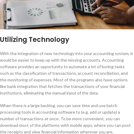
Utilizing Technology
With the integration of new technology into your accounting system, it
would be easier to keep up with the missing accounts. Accounting
software provides an opportunity to automate a lot of boring tasks
such as the classification of transactions, account reconciliation, and
the monitoring of expenses. Most of the programs also have options
like bank integration that fetches the transactions of your financial
institutions, eliminating the manual input of the data.
When there is a large backlog, you can save time and use batch
processing tools in accounting software to (e.g. add or update) a
number of transactions at once. To be more convenient, you can
download most of the platforms with mobile apps, where you can post
the receipts and view financial information wherever you are.