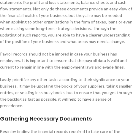
statements like profit and loss statements, balance sheets and cash
flow statements. Not only do these documents provide an easy view of
the financial health of your business, but they also may be needed
when applying to other organizations in the form of taxes, loans or even
when making some long-term strategic decisions. Through the
updating of such reports, you are able to have a clearer understanding
of the position of your business and what areas may need a change.
Payroll records should not be ignored in case your business has
employees. It is important to ensure that the payroll data is valid and
current to remain in line with the employment laws and evade fines.
Lastly, prioritize any other tasks according to their significance to your
business. It may be updating the books of your suppliers, taking smaller
entries, or settling less busy books, but to ensure that you get through
the backlog as fast as possible, it will help to have a sense of
precedence.
Gathering Necessary Documents
Begin by finding the financial records required to take care of the