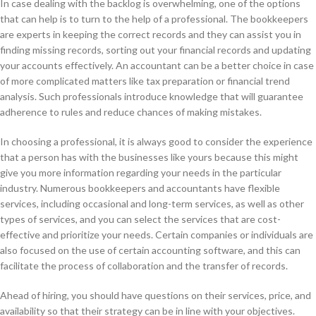
In case dealing with the backlog is overwhelming, one of the options
that can help is to turn to the help of a professional. The bookkeepers
are experts in keeping the correct records and they can assist you in
finding missing records, sorting out your financial records and updating
your accounts effectively. An accountant can be a better choice in case
of more complicated matters like tax preparation or financial trend
analysis. Such professionals introduce knowledge that will guarantee
adherence to rules and reduce chances of making mistakes.
In choosing a professional, it is always good to consider the experience
that a person has with the businesses like yours because this might
give you more information regarding your needs in the particular
industry. Numerous bookkeepers and accountants have flexible
services, including occasional and long-term services, as well as other
types of services, and you can select the services that are cost-
effective and prioritize your needs. Certain companies or individuals are
also focused on the use of certain accounting software, and this can
facilitate the process of collaboration and the transfer of records.
Ahead of hiring, you should have questions on their services, price, and
availability so that their strategy can be in line with your objectives.