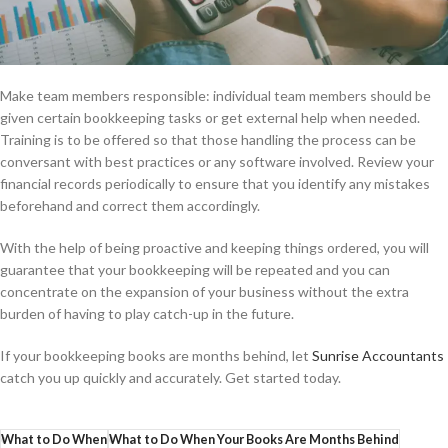
Make team members responsible: individual team members should be
given certain bookkeeping tasks or get external help when needed.
Training is to be offered so that those handling the process can be
conversant with best practices or any software involved. Review your
financial records periodically to ensure that you identify any mistakes
beforehand and correct them accordingly.
With the help of being proactive and keeping things ordered, you will
guarantee that your bookkeeping will be repeated and you can
concentrate on the expansion of your business without the extra
burden of having to play catch-up in the future.
If your bookkeeping books are months behind, let
Sunrise Accountants
catch you up quickly and accurately. Get started today.
What to Do When
What to Do When Your Books Are Months Behind