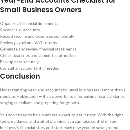
Year-End Accounts Checklist for
Small Business Owners
Organize all financial documents
Reconcile all accounts
Record income and expenses completely
Review payroll and VAT returns
Generate and review financial statements
Check deadlines and submit to authorities
Backup data securely
Consult an accountant if needed
Conclusion
Understanding year-end accounts for small businesses is more than a
regulatory obligation — it’s a powerful tool for gaining financial clarity,
staying compliant, and preparing for growth.
You don’t need to be a numbers expert to get it right. With the right
tools, guidance, and a bit of planning, you can take control of your
business’s financial story and start each new year on solid ground.