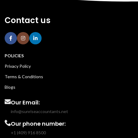
Contact us
POLICIES
Privacy Policy
Terms & Conditions
Blogs
Our Email:
info@sunriseaccountants.net
Our phone number:
+1 (409) 916 8500