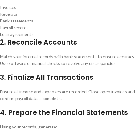
Invoices
Receipts
Bank statements
Payroll records
Loan agreements
2. Reconcile Accounts
Match your internal records with bank statements to ensure accuracy.
Use software or manual checks to resolve any discrepancies.
3. Finalize All Transactions
Ensure all income and expenses are recorded. Close open invoices and
confirm payroll data is complete.
4. Prepare the Financial Statements
Using your records, generate: