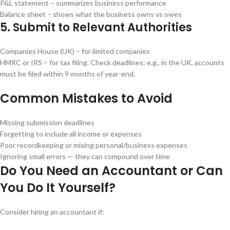
P&L statement – summarizes business performance
Balance sheet – shows what the business owns vs owes
5. Submit to Relevant Authorities
Companies House (UK) – for limited companies
HMRC or IRS – for tax filing. Check deadlines: e.g., in the UK, accounts
must be filed within 9 months of year-end.
Common Mistakes to Avoid
Missing submission deadlines
Forgetting to include all income or expenses
Poor recordkeeping or mixing personal/business expenses
Ignoring small errors — they can compound over time
Do You Need an Accountant or Can
You Do It Yourself?
Consider hiring an accountant if: