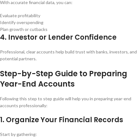
With accurate financial data, you can:
Evaluate profitability
Identify overspending
Plan growth or cutbacks
4. Investor or Lender Confidence
Professional, clear accounts help build trust with banks, investors, and
potential partners.
Step-by-Step Guide to Preparing
Year-End Accounts
Following this step to step guide will help you in preparing year-end
accounts professionally:
1. Organize Your Financial Records
Start by gathering: