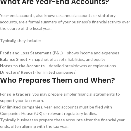
What Are Year-End Accounts?
Year-end accounts, also known as annual accounts or statutory
accounts, are a formal summary of your business’s financial activity over
the course of the fiscal year.
Typically, they include:
Profit and Loss Statement (P&L)
– shows income and expenses
Balance Sheet
– snapshot of assets, liabilities, and equity
Notes to the Accounts
– detailed breakdowns or explanations
Directors’ Report
(for limited companies)
Who Prepares Them and When?
For
sole traders
, you may prepare simpler financial statements to
support your tax return.
For
limited companies
, year-end accounts must be filed with
Companies House (UK) or relevant regulatory bodies.
Typically, businesses prepare these accounts after the financial year
ends, often aligning with the tax year.