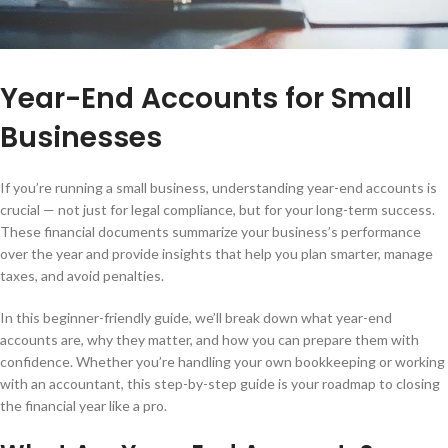
Year-End Accounts for Small
Businesses
If you’re running a small business, understanding year-end accounts is
crucial — not just for legal compliance, but for your long-term success.
These financial documents summarize your business’s performance
over the year and provide insights that help you plan smarter, manage
taxes, and avoid penalties.
In this beginner-friendly guide, we’ll break down what year-end
accounts are, why they matter, and how you can prepare them with
confidence. Whether you’re handling your own bookkeeping or working
with an accountant, this step-by-step guide is your roadmap to closing
the financial year like a pro.