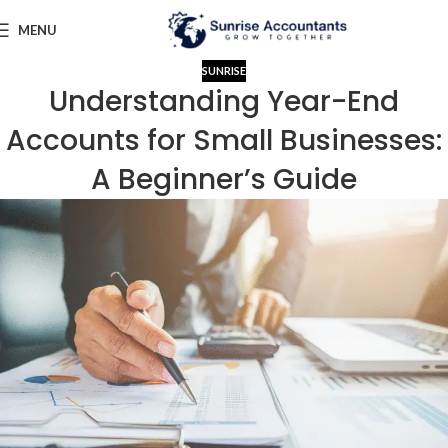
MENU
SUNRISE
Understanding Year-End
Accounts for Small Businesses:
A Beginner’s Guide