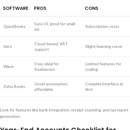
SOFTWARE
PROS
CONS
Easy UI, good for small
QuickBooks
Subscription costs
biz
Cloud-based, VAT
Xero
Slight learning curve
support
Free, ideal for
Limited features for
Wave
freelancers
scaling
Great automation,
Complex interface at
Zoho Books
affordable
first
Look for features like bank integration, receipt scanning, and tax report
generation.