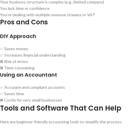
Your business structure is complex (e.g., limited company)
You lack time or confidence
You’re dealing with multiple revenue streams or VAT
Pros and Cons
DIY Approach
✅ Saves money
✅ Increases financial understanding
❌ Risk of errors
❌ Time-consuming
Using an Accountant
✅ Accurate and compliant accounts
✅ Saves time
❌ Costly for very small businesses
Tools and Software That Can Help
Here are beginner-friendly accounting tools to simplify the process: