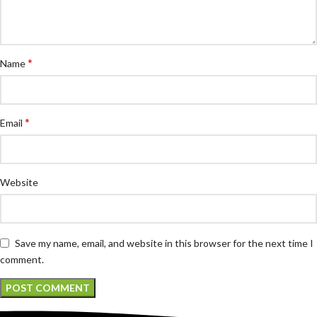
*
Name
*
Email
Website
Save my name, email, and website in this browser for the next time I
comment.