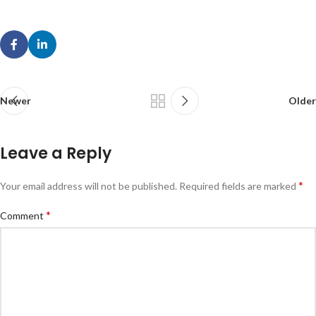
Newer
Older
Leave a Reply
*
Your email address will not be published.
Required fields are marked
*
Comment