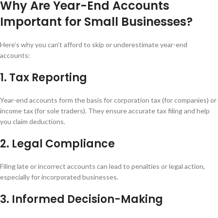
Why Are Year-End Accounts
Important for Small Businesses?
Here’s why you can’t afford to skip or underestimate year-end
accounts:
1. Tax Reporting
Year-end accounts form the basis for corporation tax (for companies) or
income tax (for sole traders). They ensure accurate tax filing and help
you claim deductions.
2. Legal Compliance
Filing late or incorrect accounts can lead to penalties or legal action,
especially for incorporated businesses.
3. Informed Decision-Making